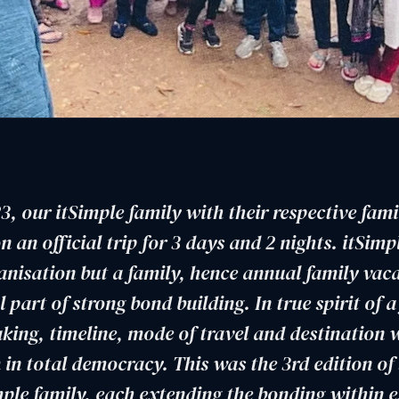
3, our itSimple family with their respective fami
 an official trip for 3 days and 2 nights. itSimpl
anisation but a family, hence annual family vac
l part of strong bond building. In true spirit of a
king, timeline, mode of travel and destination 
 in total democracy. This was the 3rd edition of
imple family, each extending the bonding within e