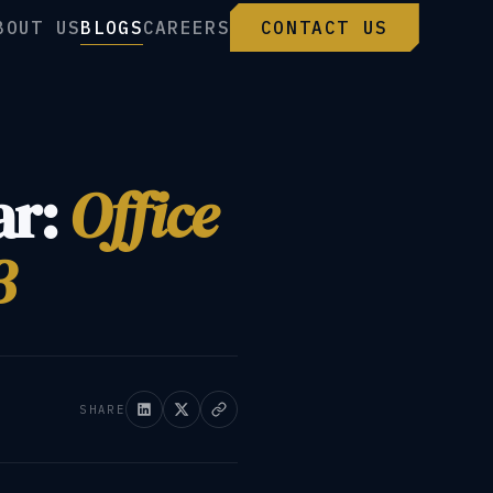
BOUT US
BLOGS
CAREERS
CONTACT US
ar:
Office
3
SHARE