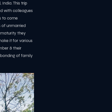
ndia. This trip
nd with colleagues
es to come
ts of unmarried
 maturity they
ke it for various
mber & their
 bonding of family