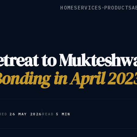
HOME
SERVICES
PRODUCTS
A
▾
etreat to Mukteshw
onding in April 202
HED
26 MAY 2026
READ
5 MIN