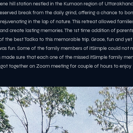
ne hill station nestled in the Kumaon region of Uttarakhand, I
eserved break from the daily grind, offering a chance to bo
 rejuvenating in the lap of nature. This retreat allowed famili
, and create lasting memories. The 1st time addition of paren
of the best Tadka to this memorable trip. Grace, fun and yet
as fun. Some of the family members of itSimple could not ma
s made sure that each one of the missed itSimple family me
 got together on Zoom meeting for couple of hours to enjoy