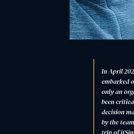
In April 202
embarked on
only an org
been critica
decision ma
by the team
trip of itS