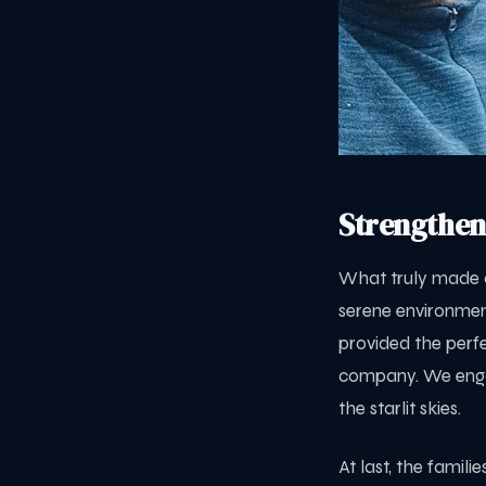
Strengthen
What truly made o
serene environmen
provided the perfe
company. We engag
the starlit skies.
At last, the famil