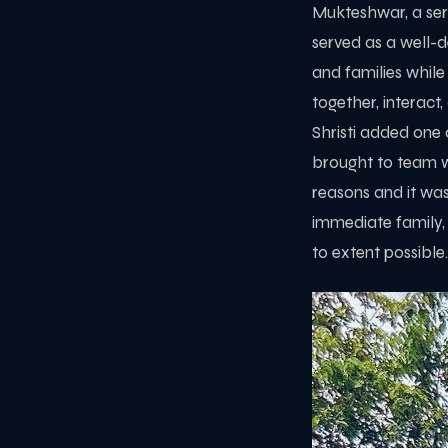
Mukteshwar, a sere
served as a well-d
and families while
together, interact
Shristi added one 
brought to team w
reasons and it wa
immediate family,
to extent possible.