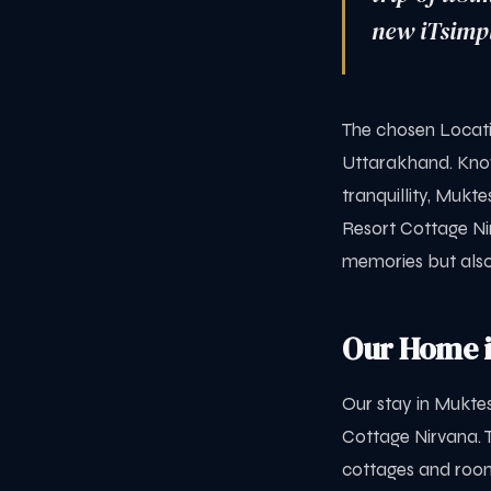
new iTsimpl
The chosen Locatio
Uttarakhand. Know
tranquillity, Mukt
Resort Cottage Ni
memories but also
Our Home i
Our stay in Mukt
Cottage Nirvana. 
cottages and room