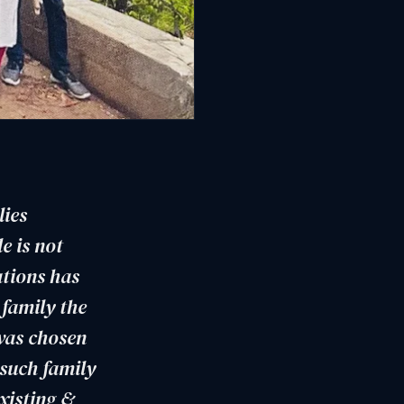
lies
e is not
ations has
 family the
was chosen
 such family
xisting &