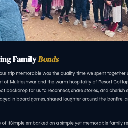
ing Family
Bonds
ur trip memorable was the quality time we spent together a
t of Mukteshwar and the warm hospitality of Resort Cotta
ct backdrop for us to reconnect, share stories, and cherish 
ed in board games, shared laughter around the bonfire, a
ies of itSimple embarked on a simple yet memorable family re