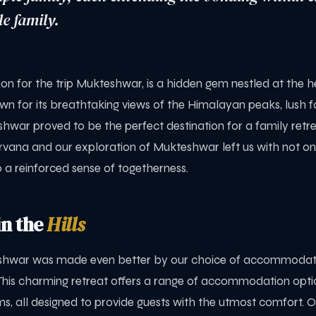
e family.
n for the trip Mukteshwar, is a hidden gem nestled at the h
n for its breathtaking views of the Himalayan peaks, lush f
eshwar proved to be the perfect destination for a family retre
rvana and our exploration of Mukteshwar left us with not on
 a reinforced sense of togetherness.
n the
Hills
eshwar was made even better by our choice of accommodat
This charming retreat offers a range of accommodation optio
s, all designed to provide guests with the utmost comfort. 