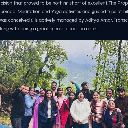
cision that proved to be nothing short of excellent. The Pro
rveda, Meditation and Yoga activities and guided trips of hiki
s conceived & is actively managed by Aditya Amar, Transc
long with being a great special occasion cook.