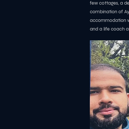
few cottages, a de
combination of Ayu
accommodation wa
and a life coach a