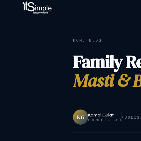
HOME
·
BLOG
Family R
Masti & B
Kamal Gulati
KG
PUBLIS
FOUNDER & CEO