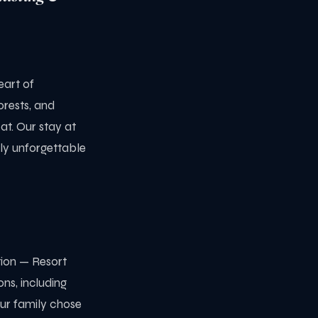
eart of
orests, and
at. Our stay at
ly unforgettable
ion — Resort
ns, including
Our family chose