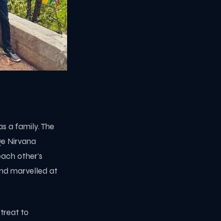
s a family. The
ge Nirvana
each other's
nd marvelled at
treat to