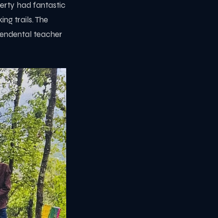
perty had fantastic
ng trails. The
endental teacher